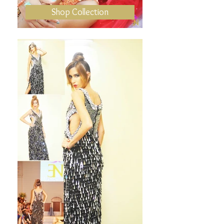
Shop Collection