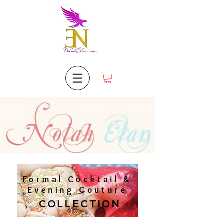
Formal Cocktail &
Evening Couture
COLLECTION