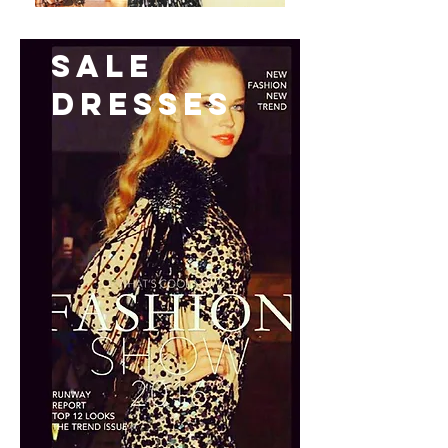
Sale
Dresses