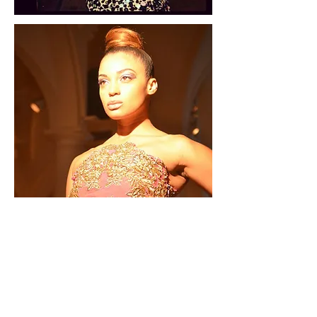
Bespoke/Made
to measure