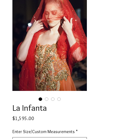
La Infanta
Price
$1,595.00
Enter Size/Custom Measurements
*