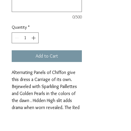
0/500
Quantity
*
Add to Cart
Alternating Panels of Chiffon give 
this dress a Carriage of its own. 
Bejeweled with Sparkling Paillettes 
and Golden Pearls in the colors of 
the dawn . Hidden High slit adds 
drama when worn revealed. The Red 
Pailletted Veil can  also be worn as a  
Chiffon Capelet ,Roman TunicCape, 
or 50s Swan Bolero wrap. Each 