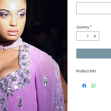
Quantity
*
Product Info
We may have your dress 
If not:
Construction time of all
Hand  