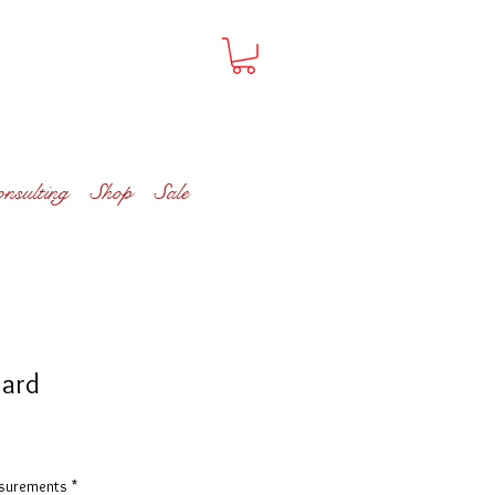
onsulting
Shop
Sale
zard
asurements
*