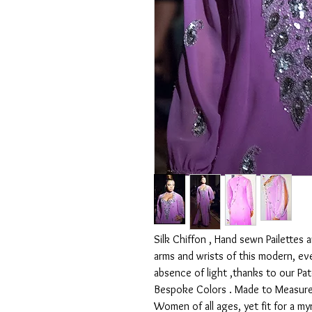
Silk Chiffon , Hand sewn Pailettes 
arms and wrists of this modern, ev
absence of light ,thanks to our Pa
Bespoke Colors . Made to Measure 
Women of all ages, yet fit for a my