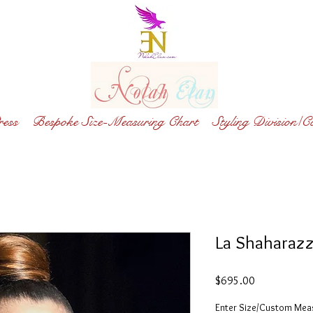
ess
Bespoke Size-Measuring Chart
Styling Division/C
La Shaharaz
Price
$695.00
Enter Size/Custom Me