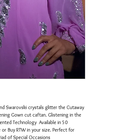
For Customized orders:
For our Made to Measur
Manager)is already in to
the construction of you
the way and at complet
confirmation, and color
CFM will contact you. We
unreturned emails, phone
to communicate effectiv
.YOU TO SHINE!.
14-30 days Hand sewn.
Once dress is completed
confirmation from our 
and Swarovski crystals glitter the Cutaway 
Returns:
ening Gown cut caftan. Glistening in the 
tented Technology  Available in 50 
We, at Nolah Elan (.com)
or Buy RTW in your size. Perfect for 
Quality and durably co
riad of Special Occasions
Photograph and Measure