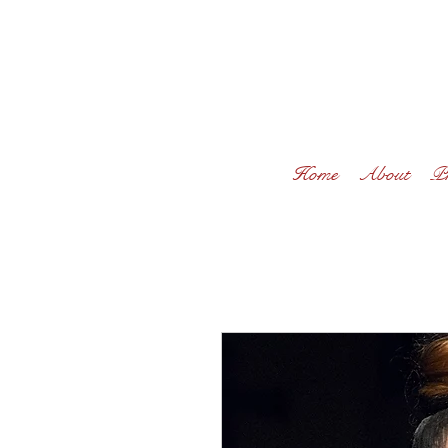
Home
About
Pr